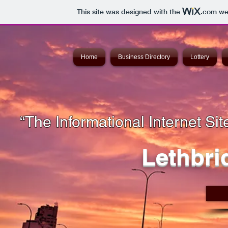
This site was designed with the
.com
web
Home
Business Directory
Lottery
“The Informational Internet Site
Lethbri