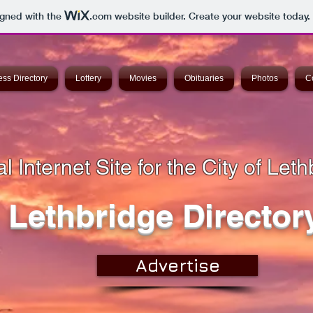
igned with the
.com
website builder. Create your website today.
ss Directory
Lottery
Movies
Obituaries
Photos
C
l Internet Site for the City of Leth
Lethbridge Director
Advertise