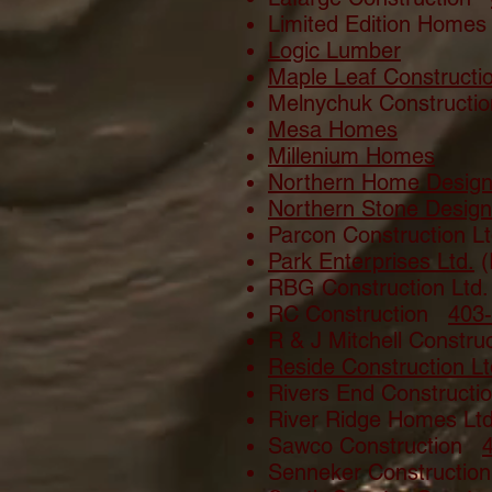
Limited Edition Hom
Logic Lumber
Maple Leaf Constructi
Melnychuk Construct
Mesa Homes
Millenium Homes
Northern Home Desig
Northern Stone Design
Parcon Construction 
Park Enterprises Ltd.
(
RBG Construction Lt
RC Construction
403
R & J Mitchell Constr
Reside Construction Lt
Rivers End Constructi
River Ridge Homes Lt
Sawco Construction
Senneker Constructio