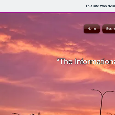
This site was des
Home
Busine
“The Informationa