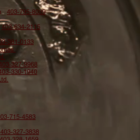
ion
403-795-8039
n
403-634-2115
03-381-0133
Homes
d.
403-327-9968
403-330-1940
td.
403-715-4583
.
403-327-3838
403-328-1659