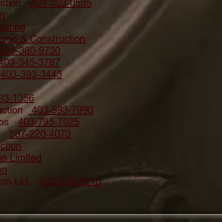
uction
403-359-0535
on
acting
ign & Construction
403-380-9730
403-345-3787
e
403-393-3443
93-1356
ruction
403-593-7990
enos
403-795-7025
on
587-220-4073
ction
on Limited
on
tion Ltd.
403-328-2210