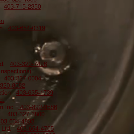
es
403-715-2350
on
ion
403-654-0319
n
Ltd.
403-320-7496
Inspections)
d.
403-327-0004
-320-8082
uction
403-635-1739
d.
on Inc.
403-892-9586
d.
403-327-3800
403-634-4833
n Ltd.
403-654-4705