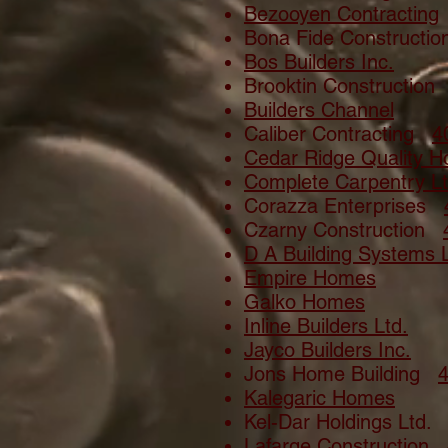
Bezooyen Contracting
Bona Fide Construct
Bos Builders Inc.
Brooktin Constructio
Builders Channel
Caliber Contracting
4
Cedar Ridge Quality 
Complete Carpentry Lt
Corazza Enterprises
Czarny Construction
D A Building Systems L
Empire Homes
Galko Homes
Inline Builders Ltd.
Jayco Builders Inc.
Jons Home Building
Kalegaric Homes
Kel-Dar Holdings Ltd
Lafarge Construction