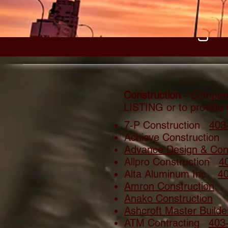
Building 
Construction
- Compani
LISTING or to provide
7-P Construction
403
Achieve Construction
Advance Design & Cons
Allpro Construction
4
Alta Aluminum Inc.
4
Amron Construction
Anako Construction
Ashcroft Master Builde
ATM Contracting
403