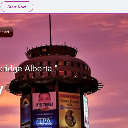
Start Now
ontact
bridge Alberta."
y