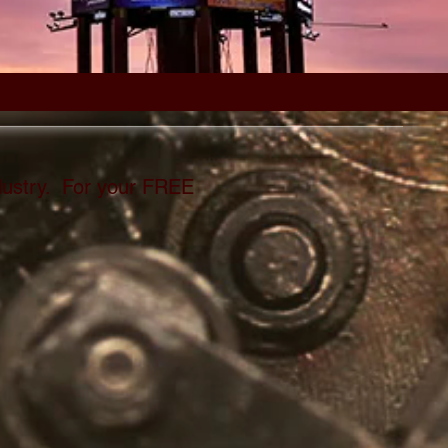
dustry.
For your FREE