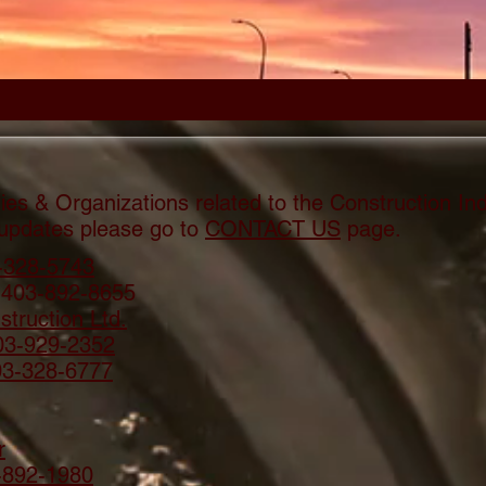
Contractors -
es & Organizations related to the Construction In
 updates please go to
CONTACT US
page.
-328-5743
 403-892-8655
truction Ltd.
03-929-2352
03-328-6777
r
-892-1980