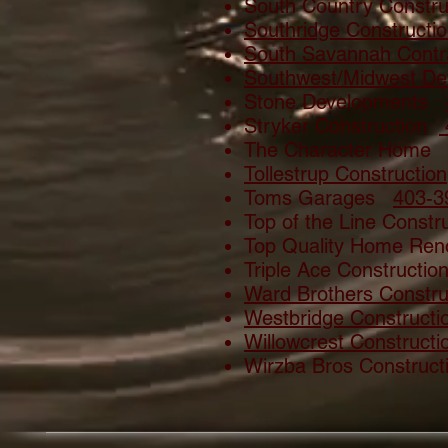
South Country Constr
Southridge Constructi
South Savannah Contr
Southwest/Midwest Des
Stone Developments
Stryker Construction
The Character Hom
Tollestrup Construction
Toms Garages
403-3
Top of the Line Const
Top Quality Home R
Triple Ace Constructi
Ward Brothers Constru
Westbridge Constructi
Willowcrest Constructi
Wirzba Bros Construc